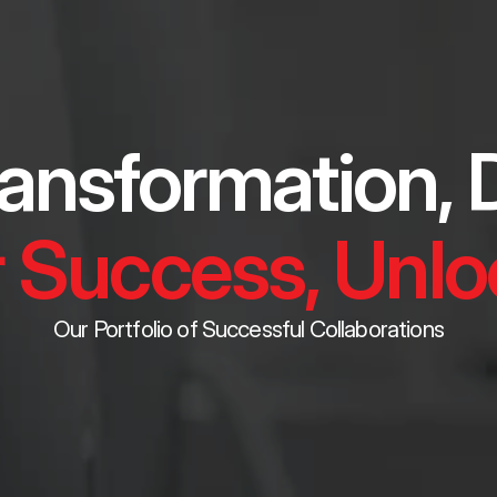
ansformation, D
 Success, Unloc
Our Portfolio of Successful Collaborations