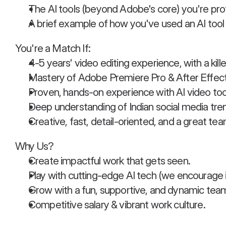
The AI tools (beyond Adobe's core) you're prof
A brief example of how you've used an AI tool t
You're a Match If:
4-5 years' video editing experience, with a kille
Mastery of Adobe Premiere Pro & After Effect
Proven, hands-on experience with AI video too
Deep understanding of Indian social media tre
Creative, fast, detail-oriented, and a great tea
Why Us?
Create impactful work that gets seen.
Play with cutting-edge AI tech (we encourage it
Grow with a fun, supportive, and dynamic tea
Competitive salary & vibrant work culture.