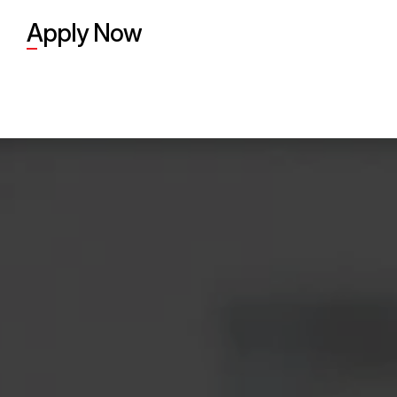
Apply Now