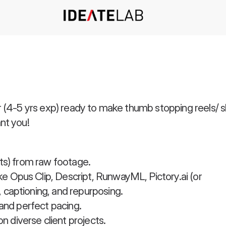
(4-5 yrs exp) ready to make thumb stopping reels/ shor
nt you!
rts) from raw footage.
e Opus Clip, Descript, RunwayML, Pictory.ai (or
 captioning, and repurposing.
 and perfect pacing.
 diverse client projects.