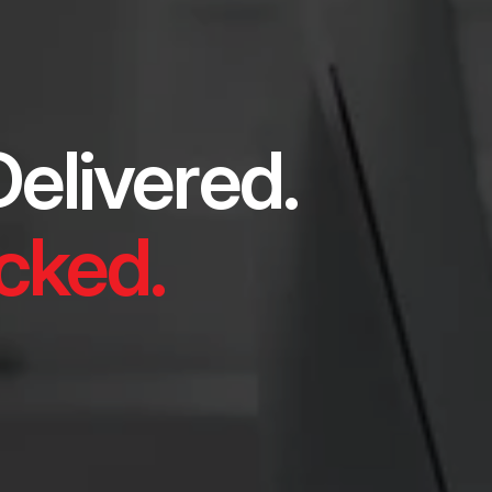
elivered.
ked.​