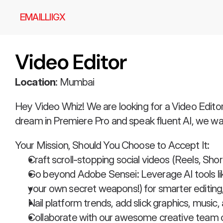
EMAIL
LI
IG
X
Video Editor
Location
: Mumbai
Hey Video Whiz! We are looking for a Video Editor 
dream in Premiere Pro and speak fluent AI, we wa
Your Mission, Should You Choose to Accept It:
Craft scroll-stopping social videos (Reels, Sho
Go beyond Adobe Sensei: Leverage AI tools lik
your own secret weapons!) for smarter editing,
Nail platform trends, add slick graphics, music,
Collaborate with our awesome creative team on