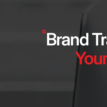
Brand Tr
Your