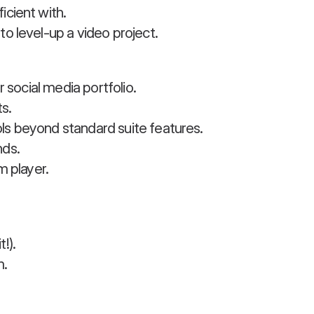
icient with.
o level-up a video project.
r social media portfolio.
s.
ls beyond standard suite features.
nds.
m player.
!).
m.