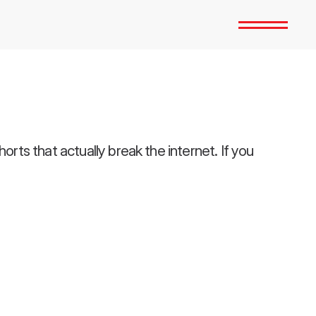
ts that actually break the internet. If you 