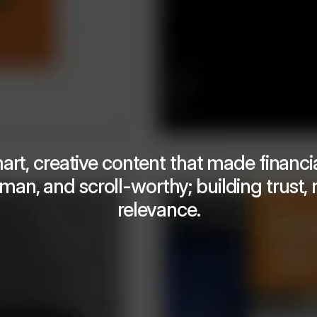
rt, creative content that made financial
man, and scroll-worthy; building trust, 
relevance.