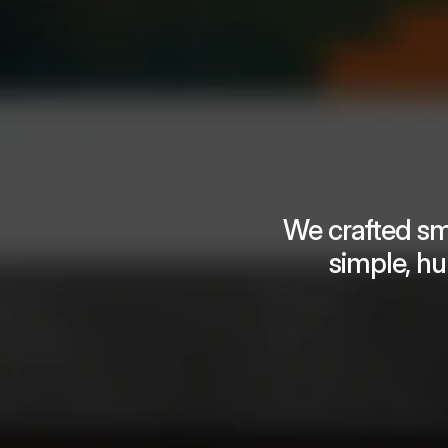
We crafted sma
simple, hu