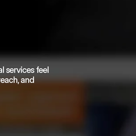
 services feel 
reach, and 