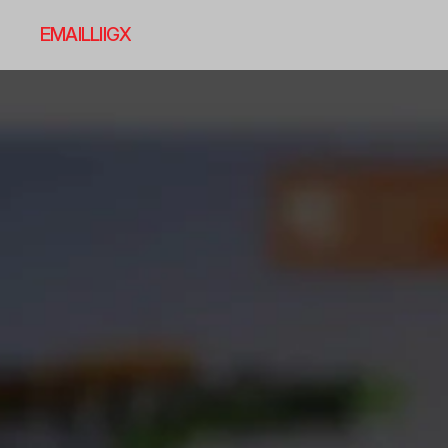
EMAIL
LI
IG
X