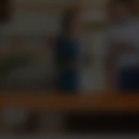
Portfolio