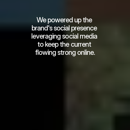
We powered up the 
brand's social presence 
leveraging social media 
to keep the current 
flowing strong online.